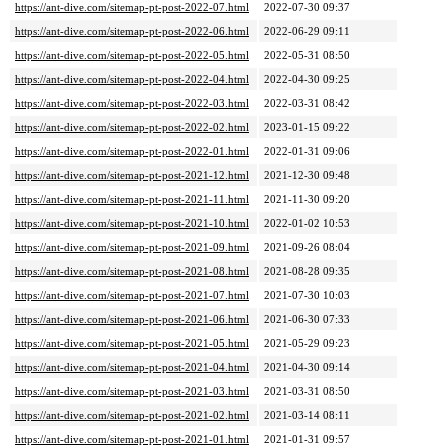
https://ant-dive.com/sitemap-pt-post-2022-07.html
2022-07-30 09:37
https://ant-dive.com/sitemap-pt-post-2022-06.html
2022-06-29 09:11
https://ant-dive.com/sitemap-pt-post-2022-05.html
2022-05-31 08:50
https://ant-dive.com/sitemap-pt-post-2022-04.html
2022-04-30 09:25
https://ant-dive.com/sitemap-pt-post-2022-03.html
2022-03-31 08:42
https://ant-dive.com/sitemap-pt-post-2022-02.html
2023-01-15 09:22
https://ant-dive.com/sitemap-pt-post-2022-01.html
2022-01-31 09:06
https://ant-dive.com/sitemap-pt-post-2021-12.html
2021-12-30 09:48
https://ant-dive.com/sitemap-pt-post-2021-11.html
2021-11-30 09:20
https://ant-dive.com/sitemap-pt-post-2021-10.html
2022-01-02 10:53
https://ant-dive.com/sitemap-pt-post-2021-09.html
2021-09-26 08:04
https://ant-dive.com/sitemap-pt-post-2021-08.html
2021-08-28 09:35
https://ant-dive.com/sitemap-pt-post-2021-07.html
2021-07-30 10:03
https://ant-dive.com/sitemap-pt-post-2021-06.html
2021-06-30 07:33
https://ant-dive.com/sitemap-pt-post-2021-05.html
2021-05-29 09:23
https://ant-dive.com/sitemap-pt-post-2021-04.html
2021-04-30 09:14
https://ant-dive.com/sitemap-pt-post-2021-03.html
2021-03-31 08:50
https://ant-dive.com/sitemap-pt-post-2021-02.html
2021-03-14 08:11
https://ant-dive.com/sitemap-pt-post-2021-01.html
2021-01-31 09:57