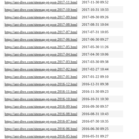
https://ant-dive.com/sitemap-pt-post-2017-11.html
2017-11-30 09:52
https://ant-dive.com/sitemap-pt-post-2017-10.html
2017-10-31 10:33
https://ant-dive.com/sitemap-pt-post-2017-09.html
2017-09-30 09:26
https://ant-dive.com/sitemap-pt-post-2017-08.html
2017-08-31 10:04
https://ant-dive.com/sitemap-pt-post-2017-07.html
2017-07-31 10:05
https://ant-dive.com/sitemap-pt-post-2017-06.html
2017-06-30 09:27
https://ant-dive.com/sitemap-pt-post-2017-05.html
2017-05-30 11:26
https://ant-dive.com/sitemap-pt-post-2017-04.html
2017-04-30 10:06
https://ant-dive.com/sitemap-pt-post-2017-03.html
2017-03-30 09:38
https://ant-dive.com/sitemap-pt-post-2017-02.html
2017-02-27 10:44
https://ant-dive.com/sitemap-pt-post-2017-01.html
2017-01-22 09:10
https://ant-dive.com/sitemap-pt-post-2016-12.html
2016-12-31 09:38
https://ant-dive.com/sitemap-pt-post-2016-11.html
2016-11-30 09:23
https://ant-dive.com/sitemap-pt-post-2016-10.html
2016-10-31 10:30
https://ant-dive.com/sitemap-pt-post-2016-09.html
2016-09-30 09:57
https://ant-dive.com/sitemap-pt-post-2016-08.html
2016-08-31 10:43
https://ant-dive.com/sitemap-pt-post-2016-07.html
2016-07-30 10:35
https://ant-dive.com/sitemap-pt-post-2016-06.html
2016-06-30 09:25
https://ant-dive.com/sitemap-pt-post-2016-05.html
2016-05-31 09:27