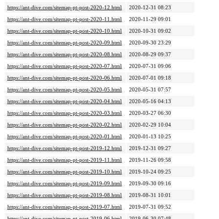
https://ant-dive.com/sitemap-pt-post-2020-12.html
2020-12-31 08:23
https://ant-dive.com/sitemap-pt-post-2020-11.html
2020-11-29 09:01
https://ant-dive.com/sitemap-pt-post-2020-10.html
2020-10-31 09:02
https://ant-dive.com/sitemap-pt-post-2020-09.html
2020-09-30 23:29
https://ant-dive.com/sitemap-pt-post-2020-08.html
2020-08-29 09:37
https://ant-dive.com/sitemap-pt-post-2020-07.html
2020-07-31 09:06
https://ant-dive.com/sitemap-pt-post-2020-06.html
2020-07-01 09:18
https://ant-dive.com/sitemap-pt-post-2020-05.html
2020-05-31 07:57
https://ant-dive.com/sitemap-pt-post-2020-04.html
2020-05-16 04:13
https://ant-dive.com/sitemap-pt-post-2020-03.html
2020-03-27 06:30
https://ant-dive.com/sitemap-pt-post-2020-02.html
2020-02-29 10:04
https://ant-dive.com/sitemap-pt-post-2020-01.html
2020-01-13 10:25
https://ant-dive.com/sitemap-pt-post-2019-12.html
2019-12-31 09:27
https://ant-dive.com/sitemap-pt-post-2019-11.html
2019-11-26 09:58
https://ant-dive.com/sitemap-pt-post-2019-10.html
2019-10-24 09:25
https://ant-dive.com/sitemap-pt-post-2019-09.html
2019-09-30 09:16
https://ant-dive.com/sitemap-pt-post-2019-08.html
2019-08-31 10:01
https://ant-dive.com/sitemap-pt-post-2019-07.html
2019-07-31 09:52
https://ant-dive.com/sitemap-pt-post-2019-06.html
2019-06-30 07:48