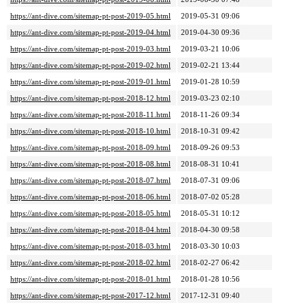
https://ant-dive.com/sitemap-pt-post-2019-05.html
2019-05-31 09:06
https://ant-dive.com/sitemap-pt-post-2019-04.html
2019-04-30 09:36
https://ant-dive.com/sitemap-pt-post-2019-03.html
2019-03-21 10:06
https://ant-dive.com/sitemap-pt-post-2019-02.html
2019-02-21 13:44
https://ant-dive.com/sitemap-pt-post-2019-01.html
2019-01-28 10:59
https://ant-dive.com/sitemap-pt-post-2018-12.html
2019-03-23 02:10
https://ant-dive.com/sitemap-pt-post-2018-11.html
2018-11-26 09:34
https://ant-dive.com/sitemap-pt-post-2018-10.html
2018-10-31 09:42
https://ant-dive.com/sitemap-pt-post-2018-09.html
2018-09-26 09:53
https://ant-dive.com/sitemap-pt-post-2018-08.html
2018-08-31 10:41
https://ant-dive.com/sitemap-pt-post-2018-07.html
2018-07-31 09:06
https://ant-dive.com/sitemap-pt-post-2018-06.html
2018-07-02 05:28
https://ant-dive.com/sitemap-pt-post-2018-05.html
2018-05-31 10:12
https://ant-dive.com/sitemap-pt-post-2018-04.html
2018-04-30 09:58
https://ant-dive.com/sitemap-pt-post-2018-03.html
2018-03-30 10:03
https://ant-dive.com/sitemap-pt-post-2018-02.html
2018-02-27 06:42
https://ant-dive.com/sitemap-pt-post-2018-01.html
2018-01-28 10:56
https://ant-dive.com/sitemap-pt-post-2017-12.html
2017-12-31 09:40