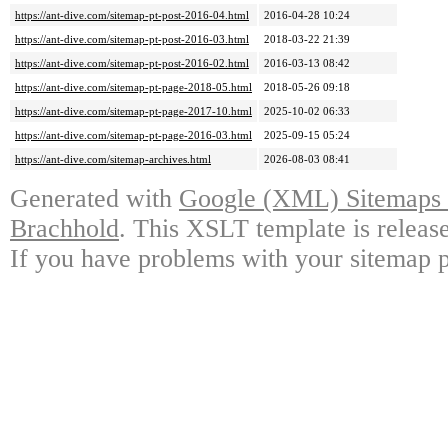
https://ant-dive.com/sitemap-pt-post-2016-04.html
2016-04-28 10:24
https://ant-dive.com/sitemap-pt-post-2016-03.html
2018-03-22 21:39
https://ant-dive.com/sitemap-pt-post-2016-02.html
2016-03-13 08:42
https://ant-dive.com/sitemap-pt-page-2018-05.html
2018-05-26 09:18
https://ant-dive.com/sitemap-pt-page-2017-10.html
2025-10-02 06:33
https://ant-dive.com/sitemap-pt-page-2016-03.html
2025-09-15 05:24
https://ant-dive.com/sitemap-archives.html
2026-08-03 08:41
Generated with
Google (XML) Sitemaps G
Brachhold
. This XSLT template is releas
If you have problems with your sitemap p