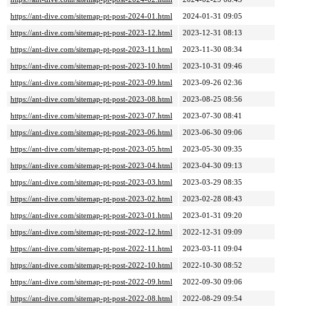
https://ant-dive.com/sitemap-pt-post-2024-01.html
2024-01-31 09:05
https://ant-dive.com/sitemap-pt-post-2023-12.html
2023-12-31 08:13
https://ant-dive.com/sitemap-pt-post-2023-11.html
2023-11-30 08:34
https://ant-dive.com/sitemap-pt-post-2023-10.html
2023-10-31 09:46
https://ant-dive.com/sitemap-pt-post-2023-09.html
2023-09-26 02:36
https://ant-dive.com/sitemap-pt-post-2023-08.html
2023-08-25 08:56
https://ant-dive.com/sitemap-pt-post-2023-07.html
2023-07-30 08:41
https://ant-dive.com/sitemap-pt-post-2023-06.html
2023-06-30 09:06
https://ant-dive.com/sitemap-pt-post-2023-05.html
2023-05-30 09:35
https://ant-dive.com/sitemap-pt-post-2023-04.html
2023-04-30 09:13
https://ant-dive.com/sitemap-pt-post-2023-03.html
2023-03-29 08:35
https://ant-dive.com/sitemap-pt-post-2023-02.html
2023-02-28 08:43
https://ant-dive.com/sitemap-pt-post-2023-01.html
2023-01-31 09:20
https://ant-dive.com/sitemap-pt-post-2022-12.html
2022-12-31 09:09
https://ant-dive.com/sitemap-pt-post-2022-11.html
2023-03-11 09:04
https://ant-dive.com/sitemap-pt-post-2022-10.html
2022-10-30 08:52
https://ant-dive.com/sitemap-pt-post-2022-09.html
2022-09-30 09:06
https://ant-dive.com/sitemap-pt-post-2022-08.html
2022-08-29 09:54