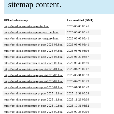
sitemap content.
URL of sub-sitemap
Last modified (GMT)
https://ant-dive.com/sitemap-misc.html
2026-08-03 08:41
https://ant-dive.com/sitemap-tax-post_tag.html
2026-08-03 08:41
https://ant-dive.com/sitemap-tax-category.html
2026-08-03 08:41
https://ant-dive.com/sitemap-pt-post-2026-08.html
2026-08-03 08:41
https://ant-dive.com/sitemap-pt-post-2026-07.html
2026-08-01 08:06
https://ant-dive.com/sitemap-pt-post-2026-06.html
2026-06-29 08:57
https://ant-dive.com/sitemap-pt-post-2026-05.html
2026-05-30 08:50
https://ant-dive.com/sitemap-pt-post-2026-04.html
2026-04-29 09:07
https://ant-dive.com/sitemap-pt-post-2026-03.html
2026-03-31 08:53
https://ant-dive.com/sitemap-pt-post-2026-02.html
2026-02-28 08:29
https://ant-dive.com/sitemap-pt-post-2026-01.html
2026-01-31 08:47
https://ant-dive.com/sitemap-pt-post-2025-12.html
2025-12-31 08:29
https://ant-dive.com/sitemap-pt-post-2025-11.html
2025-11-29 09:09
https://ant-dive.com/sitemap-pt-post-2025-10.html
2025-10-31 08:52
https://ant-dive.com/sitemap-pt-post-2025-09.html
2025-09-28 09:06