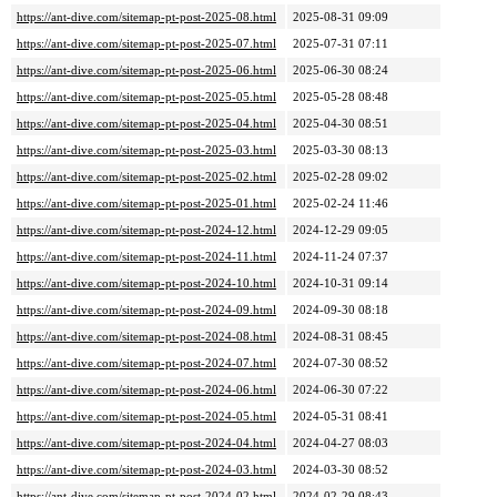
https://ant-dive.com/sitemap-pt-post-2025-08.html
2025-08-31 09:09
https://ant-dive.com/sitemap-pt-post-2025-07.html
2025-07-31 07:11
https://ant-dive.com/sitemap-pt-post-2025-06.html
2025-06-30 08:24
https://ant-dive.com/sitemap-pt-post-2025-05.html
2025-05-28 08:48
https://ant-dive.com/sitemap-pt-post-2025-04.html
2025-04-30 08:51
https://ant-dive.com/sitemap-pt-post-2025-03.html
2025-03-30 08:13
https://ant-dive.com/sitemap-pt-post-2025-02.html
2025-02-28 09:02
https://ant-dive.com/sitemap-pt-post-2025-01.html
2025-02-24 11:46
https://ant-dive.com/sitemap-pt-post-2024-12.html
2024-12-29 09:05
https://ant-dive.com/sitemap-pt-post-2024-11.html
2024-11-24 07:37
https://ant-dive.com/sitemap-pt-post-2024-10.html
2024-10-31 09:14
https://ant-dive.com/sitemap-pt-post-2024-09.html
2024-09-30 08:18
https://ant-dive.com/sitemap-pt-post-2024-08.html
2024-08-31 08:45
https://ant-dive.com/sitemap-pt-post-2024-07.html
2024-07-30 08:52
https://ant-dive.com/sitemap-pt-post-2024-06.html
2024-06-30 07:22
https://ant-dive.com/sitemap-pt-post-2024-05.html
2024-05-31 08:41
https://ant-dive.com/sitemap-pt-post-2024-04.html
2024-04-27 08:03
https://ant-dive.com/sitemap-pt-post-2024-03.html
2024-03-30 08:52
https://ant-dive.com/sitemap-pt-post-2024-02.html
2024-02-29 08:43