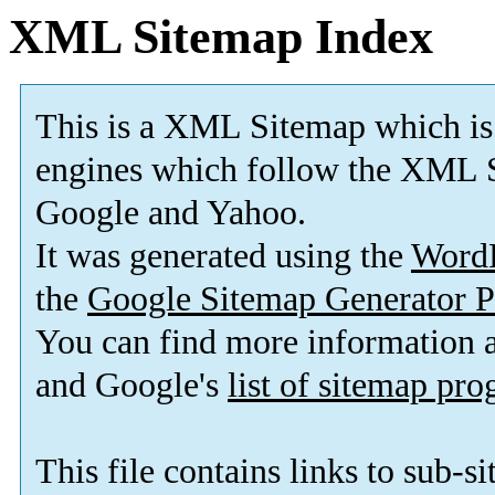
XML Sitemap Index
This is a XML Sitemap which is
engines which follow the XML S
Google and Yahoo.
It was generated using the
Word
the
Google Sitemap Generator P
You can find more information
and Google's
list of sitemap pr
This file contains links to sub-s